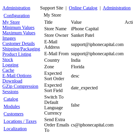
Administration
Support Site |
Online Catalog
|
Administration
My Store
Configuration
My Store
Title
Value
Act
Minimum Values
Store Name
iPhone Capital
Maximum Values
Store Owner
Sanket Patel
Images
E-Mail
Customer Details
support@iphonecapital.com
Address
Shipping/Packaging
E-Mail From
support@iphonecapital.com
Product Listing
Stock
Country
India
Logging
Zone
Florida
Cache
Expected
E-Mail Options
desc
Sort Order
Download
Expected
GZip Compression
date_expected
Sort Field
Sessions
Switch To
Catalog
Default
false
Modules
Language
Currency
Customers
Send Extra
Locations / Taxes
Order Emails
cs@iphonecapital.com
Localization
To