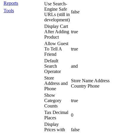
Reports
Use Search-
Engine Safe
Tools
false
URLs (still in
development)
Display Cart
After Adding
true
Product
Allow Guest
To Tell A
true
Friend
Default
Search
and
Operator
Store
Store Name Address
Address and
Country Phone
Phone
Show
Category
true
Counts
Tax Decimal
0
Places
Display
Prices with
false