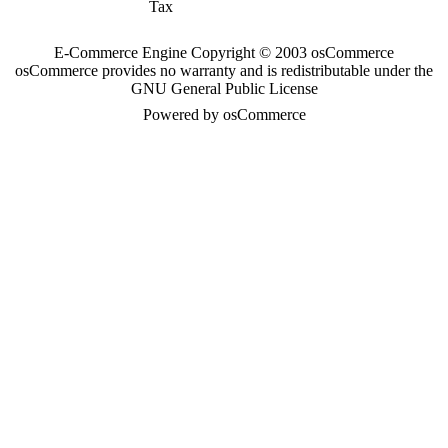
Tax
E-Commerce Engine Copyright © 2003 osCommerce
osCommerce provides no warranty and is redistributable under the
GNU General Public License
Powered by osCommerce