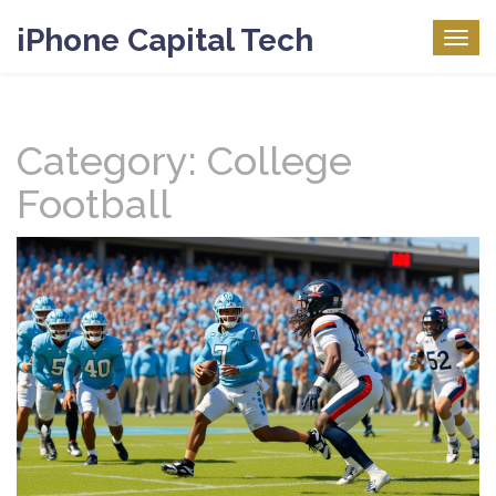
iPhone Capital Tech
Togg
navig
Category: College
Football