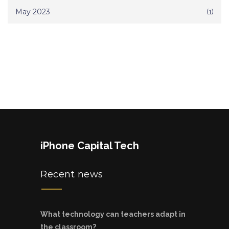
May 2023
(1)
iPhone Capital Tech
Recent news
What technology can teachers adapt in
the classroom?