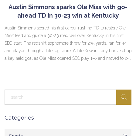
Austin Simmons sparks Ole Miss with go-
ahead TD in 30-23 win at Kentucky
Austin Simmons scored his first career rushing TD to restore Ole
Miss’ lead and guide a 30-23 road win over Kentucky in his first
SEC start. The redshirt sophomore threw for 235 yards, ran for 44,
and played through a late leg scare. A late Kewan Lacy burst set up
a key field goal as Ole Miss opened SEC play 1-0 and moved to 2-0
in Simmons’ starts.
Categories
(7)