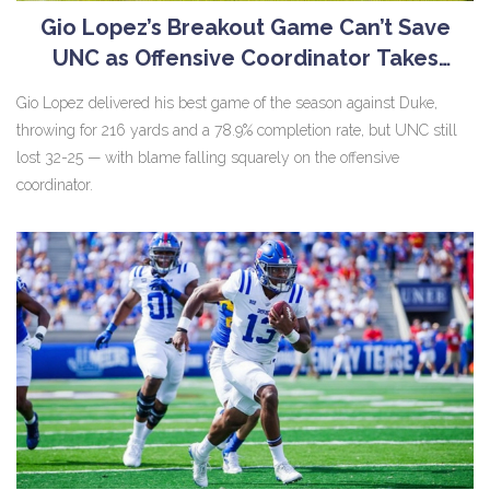
Gio Lopez’s Breakout Game Can’t Save
UNC as Offensive Coordinator Takes
Blame for Loss to Duke
Gio Lopez delivered his best game of the season against Duke,
throwing for 216 yards and a 78.9% completion rate, but UNC still
lost 32-25 — with blame falling squarely on the offensive
coordinator.