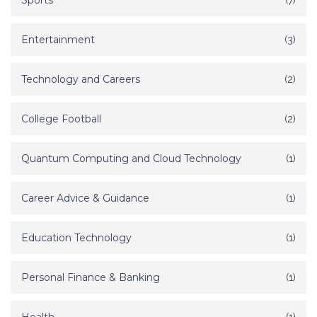
Sports
Entertainment
(3)
Technology and Careers
(2)
College Football
(2)
Quantum Computing and Cloud Technology
(1)
Career Advice & Guidance
(1)
Education Technology
(1)
Personal Finance & Banking
(1)
(1)