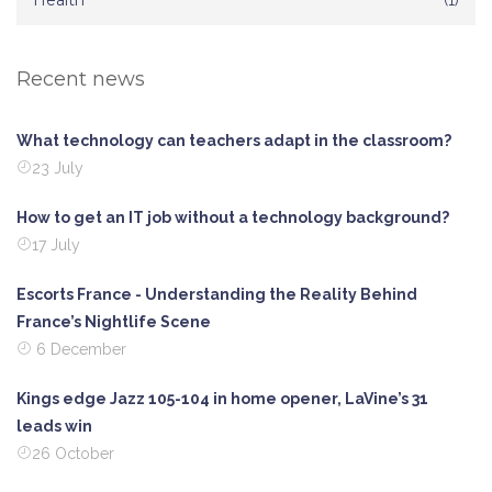
Health
Recent news
What technology can teachers adapt in the classroom?
23 July
How to get an IT job without a technology background?
17 July
Escorts France - Understanding the Reality Behind
France’s Nightlife Scene
6 December
Kings edge Jazz 105-104 in home opener, LaVine’s 31
leads win
26 October