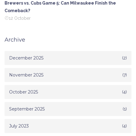
Brewers vs. Cubs Game 5: Can Milwaukee Finish the
Comeback?
12 October
Archive
December 2025
(2)
November 2025
(7)
October 2025
(4)
September 2025
(1)
July 2023
(4)