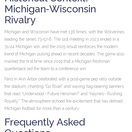
Michigan‑Wisconsin
Rivalry
Michigan and Wisconsin have met 136 times, with the Wolverines
leading the series 73‑57‑6. The last meeting in 2023 ended in a
31‑24 Michigan win, and the 2025 result reinforces the modern
trend of Michigan pulling ahead in recent decades. The game also
marked the first time since 2019 that a Michigan freshman
quarterback led the team to a conference win.
Fans in Ann Arbor celebrated with a post‑game pep rally outside
the stadium, chanting “Go Blue!” and waving flag‑bearing banners
that read “Underwood – Future Heisman?” and “Haynes – Rushing
Royalty.” The atmosphere echoed the excitement that has defined
Michigan football for more than a century.
Frequently Asked