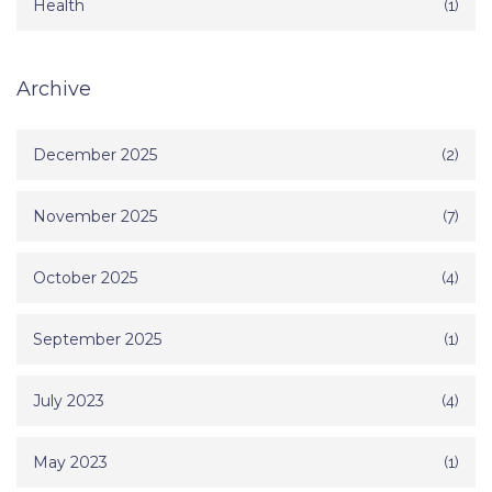
Health
(1)
Archive
December 2025
(2)
November 2025
(7)
October 2025
(4)
September 2025
(1)
July 2023
(4)
May 2023
(1)