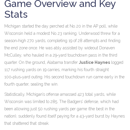
Game Overview and Key
Stats
Michigan started the day perched at No. 20 in the AP poll, while
Wisconsin held a modest No. 23 ranking. Underwood threw for a
season‑high 270 yards, completing 19 of 28 attempts and finding
the end zone once. He was ably assisted by wideout
Donaven
McCulley
, who hauled in a 29‑yard touchdown pass in the third
quarter. On the ground, Alabama transfer
Justice Haynes
logged
117 rushing yards on 19 carries, marking his fourth straight
100‑plus‑yard outing. His second touchdown run came early in the
fourth quarter, sealing the win.
Statistically, Michigan’s offense amassed 423 total yards, while
Wisconsin was limited to 285. The Badgers’ defense, which had
been allowing just 50 rushing yards per game (the best in the
nation), suddenly found itself paying for a 43‑yard burst by Haynes
that shattered that streak.