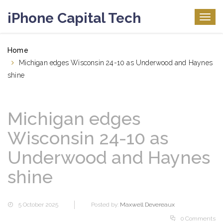
iPhone Capital Tech
Togg
navig
Home
Michigan edges Wisconsin 24-10 as Underwood and Haynes
shine
Michigan edges
Wisconsin 24-10 as
Underwood and Haynes
shine
5 October 2025
Posted by:
Maxwell Devereaux
0 Comments