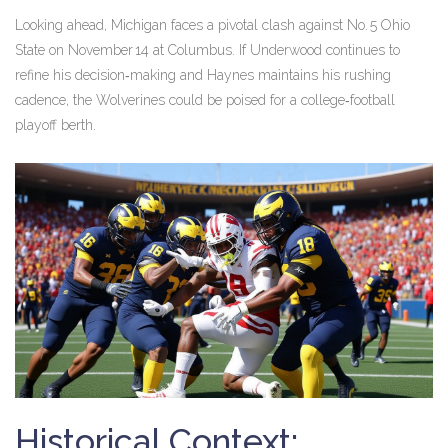
Looking ahead, Michigan faces a pivotal clash against No. 5 Ohio
State on November 14 at Columbus. If Underwood continues to
refine his decision‑making and Haynes maintains his rushing
cadence, the Wolverines could be poised for a college‑football
playoff berth.
Historical Context: