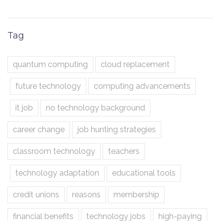
Tag
quantum computing
cloud replacement
future technology
computing advancements
it job
no technology background
career change
job hunting strategies
classroom technology
teachers
technology adaptation
educational tools
credit unions
reasons
membership
financial benefits
technology jobs
high-paying