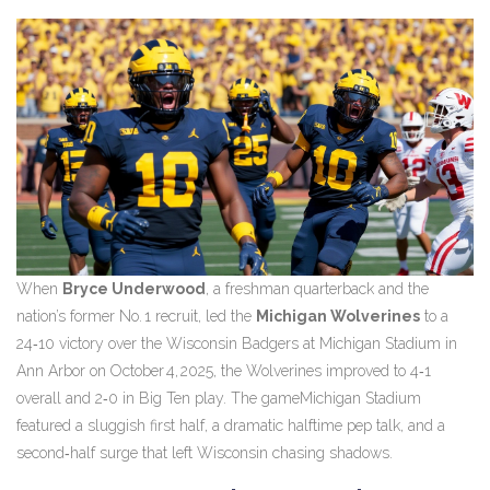
When
Bryce Underwood
, a freshman quarterback and the
nation’s former No. 1 recruit, led the
Michigan Wolverines
to a
24‑10 victory over the
Wisconsin Badgers
at
Michigan Stadium
in
Ann Arbor on
October 4, 2025
, the Wolverines improved to 4‑1
overall and 2‑0 in Big Ten play.
The game
Michigan Stadium
featured a sluggish first half, a dramatic halftime pep talk, and a
second‑half surge that left Wisconsin chasing shadows.