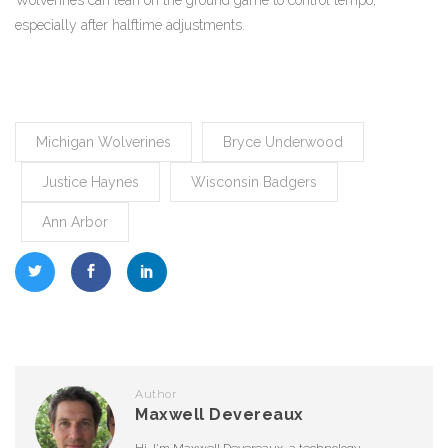
Wolverines can lean on the ground game to control tempo,
especially after halftime adjustments.
Michigan Wolverines
Bryce Underwood
Justice Haynes
Wisconsin Badgers
Ann Arbor
Author
Maxwell Devereaux