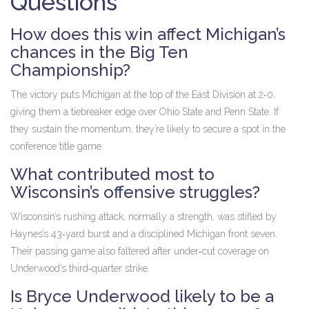
Questions
How does this win affect Michigan’s
chances in the Big Ten
Championship?
The victory puts Michigan at the top of the East Division at 2‑0,
giving them a tiebreaker edge over Ohio State and Penn State. If
they sustain the momentum, they’re likely to secure a spot in the
conference title game.
What contributed most to
Wisconsin’s offensive struggles?
Wisconsin’s rushing attack, normally a strength, was stifled by
Haynes’s 43‑yard burst and a disciplined Michigan front seven.
Their passing game also faltered after under‑cut coverage on
Underwood’s third‑quarter strike.
Is Bryce Underwood likely to be a