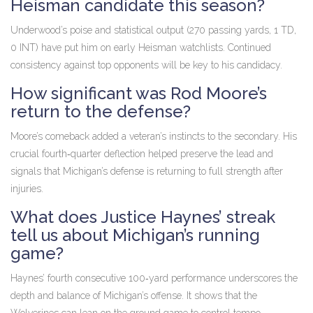
Heisman candidate this season?
Underwood’s poise and statistical output (270 passing yards, 1 TD,
0 INT) have put him on early Heisman watchlists. Continued
consistency against top opponents will be key to his candidacy.
How significant was Rod Moore’s
return to the defense?
Moore’s comeback added a veteran’s instincts to the secondary. His
crucial fourth‑quarter deflection helped preserve the lead and
signals that Michigan’s defense is returning to full strength after
injuries.
What does Justice Haynes’ streak
tell us about Michigan’s running
game?
Haynes’ fourth consecutive 100‑yard performance underscores the
depth and balance of Michigan’s offense. It shows that the