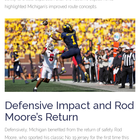
highlighted Michigan’s improved route concepts.
Defensive Impact and Rod
Moore’s Return
Defensively, Michigan benefited from the return of safety
Rod
Moore
, who sported his classic No. 19 jersey for the first time this