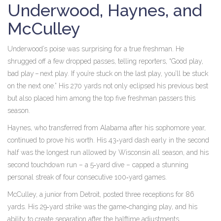
Underwood, Haynes, and
McCulley
Underwood’s poise was surprising for a true freshman. He
shrugged off a few dropped passes, telling reporters, “Good play,
bad play – next play. If you’re stuck on the last play, you’ll be stuck
on the next one.” His 270 yards not only eclipsed his previous best
but also placed him among the top five freshman passers this
season.
Haynes, who transferred from Alabama after his sophomore year,
continued to prove his worth. His 43‑yard dash early in the second
half was the longest run allowed by Wisconsin all season, and his
second touchdown run – a 5‑yard dive – capped a stunning
personal streak of four consecutive 100‑yard games.
McCulley, a junior from Detroit, posted three receptions for 86
yards. His 29‑yard strike was the game‑changing play, and his
ability to create separation after the halftime adjustments