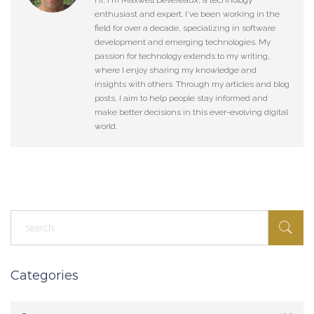
Hi, I'm Maxwell Devereaux, a technology
enthusiast and expert. I've been working in the
field for over a decade, specializing in software
development and emerging technologies. My
passion for technology extends to my writing,
where I enjoy sharing my knowledge and
insights with others. Through my articles and blog
posts, I aim to help people stay informed and
make better decisions in this ever-evolving digital
world.
Categories