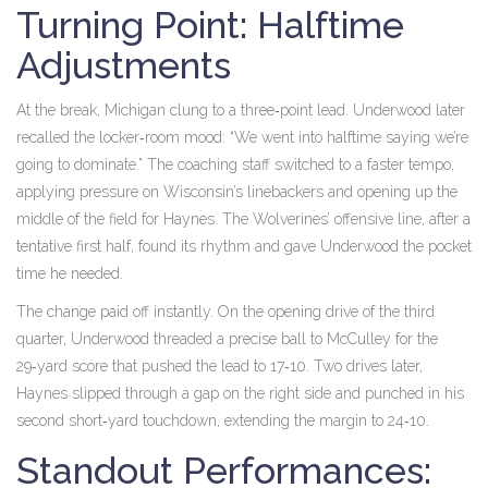
Turning Point: Halftime
Adjustments
At the break, Michigan clung to a three‑point lead. Underwood later
recalled the locker‑room mood: “We went into halftime saying we’re
going to dominate.” The coaching staff switched to a faster tempo,
applying pressure on Wisconsin’s linebackers and opening up the
middle of the field for Haynes. The Wolverines’ offensive line, after a
tentative first half, found its rhythm and gave Underwood the pocket
time he needed.
The change paid off instantly. On the opening drive of the third
quarter, Underwood threaded a precise ball to McCulley for the
29‑yard score that pushed the lead to 17‑10. Two drives later,
Haynes slipped through a gap on the right side and punched in his
second short‑yard touchdown, extending the margin to 24‑10.
Standout Performances: