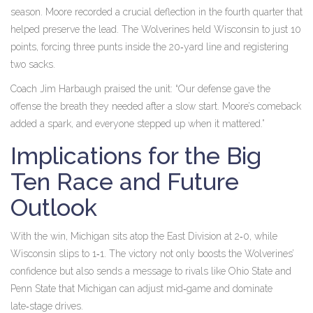
season. Moore recorded a crucial deflection in the fourth quarter that
helped preserve the lead. The Wolverines held Wisconsin to just 10
points, forcing three punts inside the 20‑yard line and registering
two sacks.
Coach Jim Harbaugh praised the unit: “Our defense gave the
offense the breath they needed after a slow start. Moore’s comeback
added a spark, and everyone stepped up when it mattered.”
Implications for the Big
Ten Race and Future
Outlook
With the win, Michigan sits atop the East Division at 2‑0, while
Wisconsin slips to 1‑1. The victory not only boosts the Wolverines’
confidence but also sends a message to rivals like Ohio State and
Penn State that Michigan can adjust mid‑game and dominate
late‑stage drives.