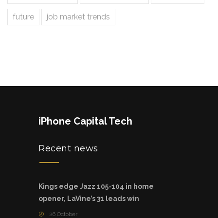
future
job market trends
iPhone Capital Tech
Recent news
Kings edge Jazz 105-104 in home
opener, LaVine’s 31 leads win
26 October