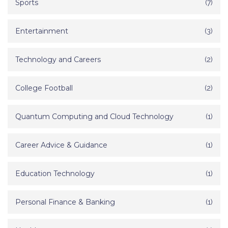
Sports
(7)
Entertainment
(3)
Technology and Careers
(2)
College Football
(2)
Quantum Computing and Cloud Technology
(1)
Career Advice & Guidance
(1)
Education Technology
(1)
Personal Finance & Banking
(1)