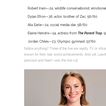
Robert Irwin
—24, wildlife conservationist, emotional
Dylan Efron
—36, actor, brother of Zac, 56/60
Alix Earle
—24, social media star, 58/60
Elaine Hendrix
—54, actress from
The Parent Trap
, 
Jordan Chiles
—23, Olympic gymnast, 57/60
Notice anything? Three of the five are reality TV or infl
known for their real-world achievements. And yet, Leavi
precision and heart—was the one cut.