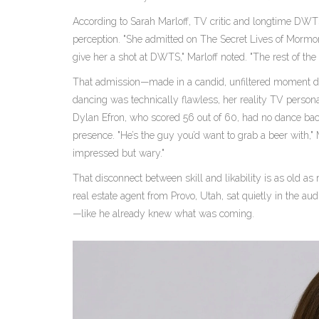
According to
Sarah Marloff
, TV critic and longtime DWTS
perception. "She admitted on
The Secret Lives of Morm
give her a shot at DWTS," Marloff noted. "The rest of the 
That admission—made in a candid, unfiltered moment dur
dancing was technically flawless, her reality TV person
Dylan Efron
, who scored 56 out of 60, had no dance b
presence. "He’s the guy you’d want to grab a beer with,"
impressed but wary."
That disconnect between skill and likability is as old as re
real estate agent from
Provo, Utah
, sat quietly in the a
—like he already knew what was coming.