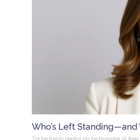
Who’s Left Standing—and
The five finalists heading into the November 26 finale 