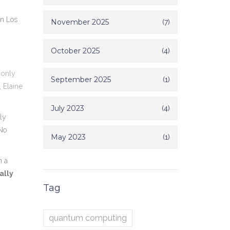
in
Los
November 2025
(7)
October 2025
(4)
 only
September 2025
(1)
,
Elaine
July 2023
(4)
ly
"No
May 2023
(1)
n a
ally
Tag
quantum computing