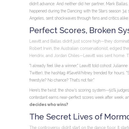
didn’t advance. And neither did her partner,
Mark Ballas
happened during the
Dancing with the Stars
season 34 s
Angeles
, sent shockwaves through fans and critics alike.
Perfect Scores, Broken S
Leavitt and Ballas didn’t just score high—they domina
Robert Irwin
, the Australian conservationist, edged th
Hendrix
, and
Jordan Chiles
—Leavitt was sent home. T
"I already feel like a winner," Leavitt told cohost
Julianne
Twitter), the hashtag #SaveWhitney trended for hours. 
freestyle? No chance? That’s not fair."
Here’s the twist: the show’s scoring system—50% judges,
contestant earns near-perfect scores week after week, an
decides who wins?
The Secret Lives of Morm
The controversy didn’t start on the dance floor. It star