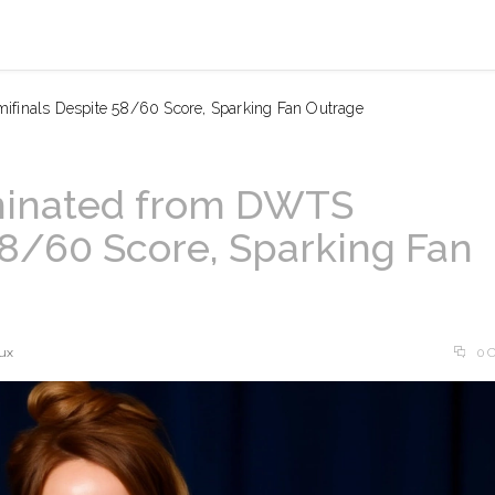
ifinals Despite 58/60 Score, Sparking Fan Outrage
iminated from DWTS
58/60 Score, Sparking Fan
ux
0 