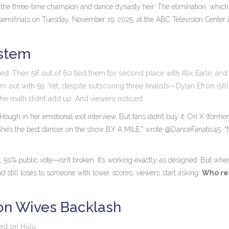
, the three-time champion and dance dynasty heir. The elimination, which
emifinals
on
Tuesday, November 19, 2025, at the
ABC Television Center
ystem
ted. Their 58 out of 60 tied them for second place with
Alix Earle
, and
em out with 59. Yet, despite outscoring three finalists—
Dylan Efron
(56)
he math didn’t add up. And viewers noticed.
 Hough
in her emotional exit interview. But fans didn’t buy it. On
X
(former
"She’s the best dancer on the show BY A MILE," wrote @DanceFanatic45. 
 50% public vote—isn’t broken. It’s working exactly as designed. But whe
d still loses to someone with lower scores, viewers start asking:
Who re
on Wives Backlash
ted on Hulu.