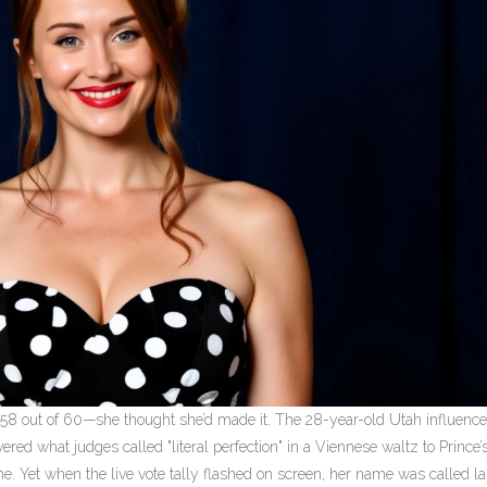
—58 out of 60—she thought she’d made it. The 28-year-old Utah influenc
red what judges called "literal perfection" in a Viennese waltz to Prince’
e. Yet when the live vote tally flashed on screen, her name was called la