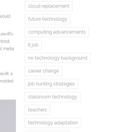
cloud replacement
 would
future technology
computing advancements
avitt’s
trast,
it job
al media
no technology background
career change
avitt
, a
t nodded
job hunting strategies
classroom technology
teachers
technology adaptation