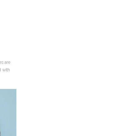
es are
d with