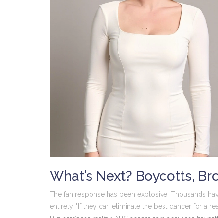
What’s Next? Boycotts, Br
The fan response has been explosive. Thousands hav
entirely. "If they can eliminate the best dancer for a