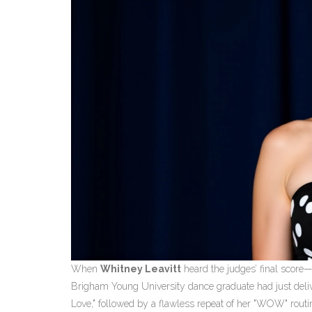
When
Whitney Leavitt
heard the judges’ final score
Brigham Young University
dance graduate had just delive
Love," followed by a flawless repeat of her "WOW" routin