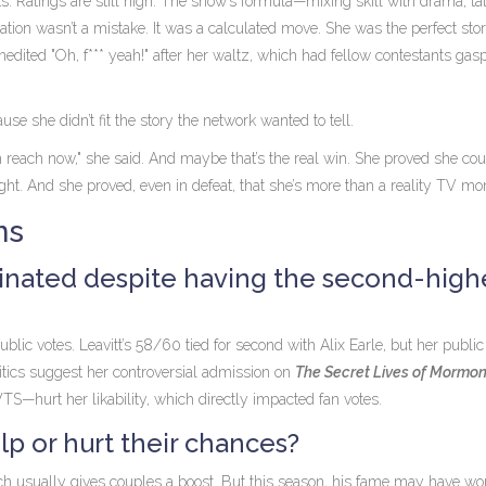
ts. Ratings are still high. The show’s formula—mixing skill with drama, ta
ation wasn’t a mistake. It was a calculated move. She was the perfect sto
unedited "Oh, f*** yeah!" after her waltz, which had fellow contestants gas
se she didn’t fit the story the network wanted to tell.
within reach now," she said. And maybe that’s the real win. She proved she c
ht. And she proved, even in defeat, that she’s more than a reality TV m
ns
inated despite having the second-high
c votes. Leavitt’s 58/60 tied for second with Alix Earle, but her public
ritics suggest her controversial admission on
The Secret Lives of Mormo
TS—hurt her likability, which directly impacted fan votes.
lp or hurt their chances?
h usually gives couples a boost. But this season, his fame may have wo