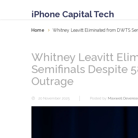
iPhone Capital Tech
Home
Whitney Leavitt Eliminated from DWTS Sem
Whitney Leavitt El
Semifinals Despite 
Outrage
20 November 2025
Posted by:
Maxwell Deverea