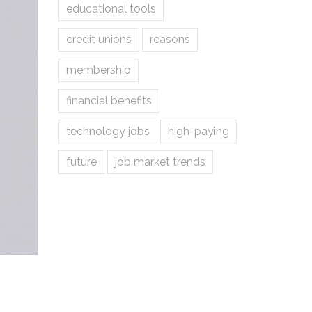
educational tools
credit unions
reasons
membership
financial benefits
technology jobs
high-paying
future
job market trends