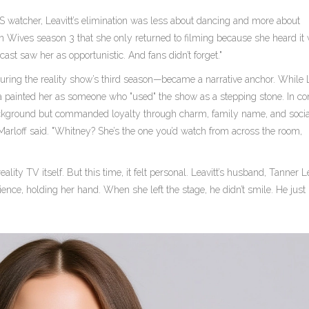
 watcher, Leavitt’s elimination was less about dancing and more about
on Wives
season 3 that she only returned to filming because she heard it
cast saw her as opportunistic. And fans didn’t forget."
ing the reality show’s third season—became a narrative anchor. While Le
a painted her as someone who "used" the show as a stepping stone. In con
ackground but commanded loyalty through charm, family name, and soci
 Marloff said. "Whitney? She’s the one you’d watch from across the room,
ality TV itself. But this time, it felt personal. Leavitt’s husband,
Tanner Le
udience, holding her hand. When she left the stage, he didn’t smile. He jus