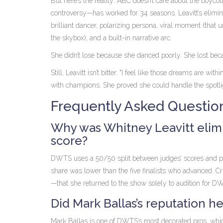
But here’s the reality: ABC doesn’t care about the boycot
controversy—has worked for 34 seasons. Leavitt’s elimin
brilliant dancer, polarizing persona, viral moment (that 
the skybox), and a built-in narrative arc.
She didn’t lose because she danced poorly. She lost becau
Still, Leavitt isn’t bitter. "I feel like those dreams are 
with champions. She proved she could handle the spotlig
Frequently Asked Questio
Why was Whitney Leavitt elim
score?
DWTS uses a 50/50 split between judges’ scores and publi
share was lower than the five finalists who advanced. C
—that she returned to the show solely to audition for DW
Did Mark Ballas’s reputation he
Mark Ballas is one of DWTS’s most decorated pros, whic