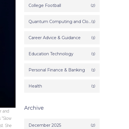
College Football
(2)
Quantum Computing and Cloud Technology
(1)
Career Advice & Guidance
(1)
Education Technology
(1)
Personal Finance & Banking
(1)
Health
(1)
Archive
er and
s "Slow
December 2025
(2)
st. She