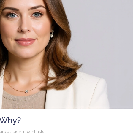
 Why?
are a study in contrasts: