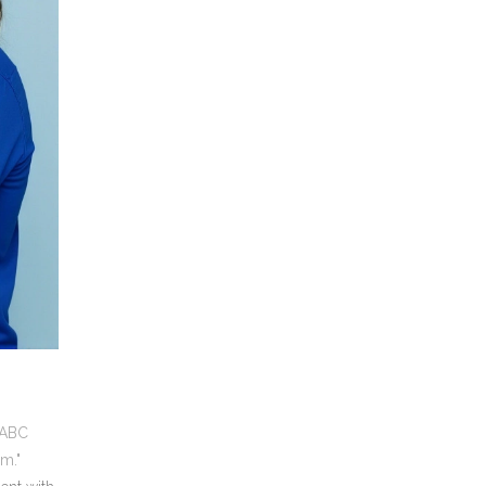
 ABC
m."