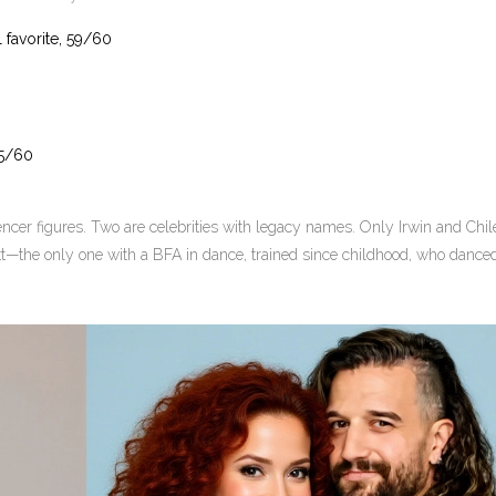
 favorite, 59/60
55/60
uencer figures. Two are celebrities with legacy names. Only Irwin and Chil
tt—the only one with a BFA in dance, trained since childhood, who dance