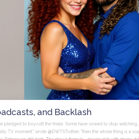
oadcasts, and Backlash
e pledged to boycott the finale. Some have vowed to stop watching
 reality TV moment," wrote @DWTSTruther, "then the whole thing is a sca