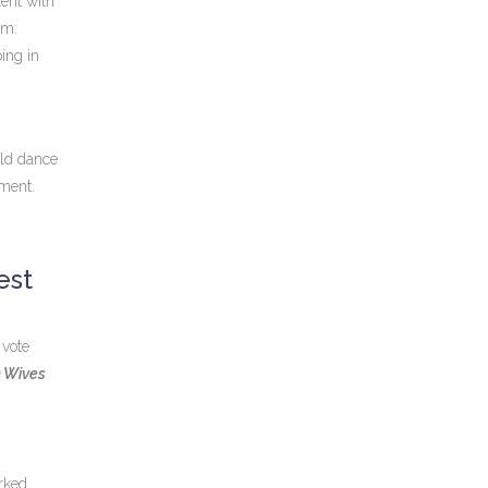
lent with
rm:
ping in
ould dance
oment.
est
 vote
n Wives
rked