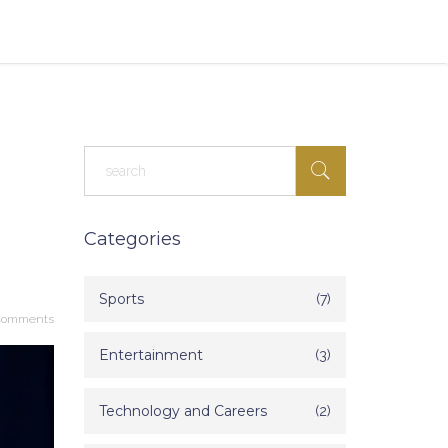
Categories
Sports
(7)
Comments
Entertainment
(3)
Technology and Careers
(2)