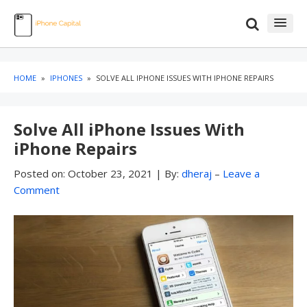
Skip
Skip
to
to
content
blog
sidebar
HOME
»
IPHONES
»
SOLVE ALL IPHONE ISSUES WITH IPHONE REPAIRS
Solve All iPhone Issues With
iPhone Repairs
Posted on:
October 23, 2021
|
By:
dheraj
–
Leave a
Comment