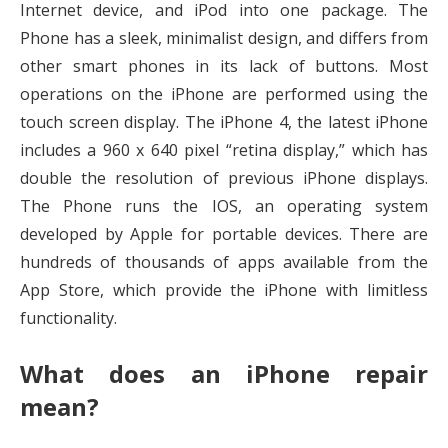
Internet device, and iPod into one package. The
Phone has a sleek, minimalist design, and differs from
other smart phones in its lack of buttons. Most
operations on the iPhone are performed using the
touch screen display. The iPhone 4, the latest iPhone
includes a 960 x 640 pixel “retina display,” which has
double the resolution of previous iPhone displays.
The Phone runs the IOS, an operating system
developed by Apple for portable devices. There are
hundreds of thousands of apps available from the
App Store, which provide the iPhone with limitless
functionality.
What does an iPhone repair
mean?