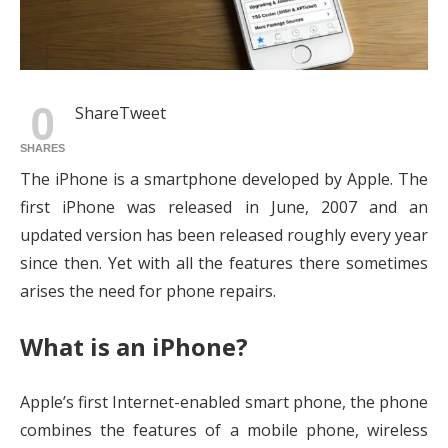
0
Share
Tweet
SHARES
The iPhone is a smartphone developed by Apple. The
first iPhone was released in June, 2007 and an
updated version has been released roughly every year
since then. Yet with all the features there sometimes
arises the need for phone repairs.
What is an iPhone?
Apple’s first Internet-enabled smart phone, the phone
combines the features of a mobile phone, wireless