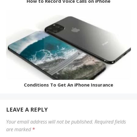
How to Record Voice Calls on iPhone
Conditions To Get An iPhone Insurance
LEAVE A REPLY
Your email address will not be published.
Required fields
are marked
*