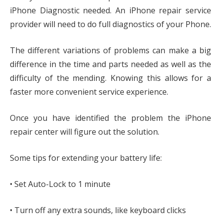
iPhone Diagnostic needed. An iPhone repair service
provider will need to do full diagnostics of your Phone.
The different variations of problems can make a big
difference in the time and parts needed as well as the
difficulty of the mending. Knowing this allows for a
faster more convenient service experience.
Once you have identified the problem the iPhone
repair center will figure out the solution.
Some tips for extending your battery life:
• Set Auto-Lock to 1 minute
• Turn off any extra sounds, like keyboard clicks