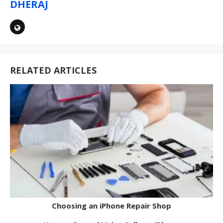
DHERAJ
RELATED ARTICLES
Choosing an iPhone Repair Shop