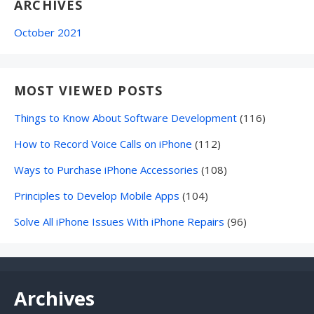
ARCHIVES
October 2021
MOST VIEWED POSTS
Things to Know About Software Development
(116)
How to Record Voice Calls on iPhone
(112)
Ways to Purchase iPhone Accessories
(108)
Principles to Develop Mobile Apps
(104)
Solve All iPhone Issues With iPhone Repairs
(96)
Archives