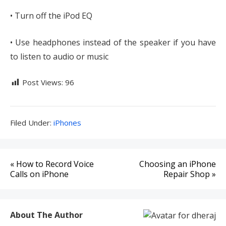
• Turn off the iPod EQ
• Use headphones instead of the speaker if you have
to listen to audio or music
Post Views:
96
Filed
Filed Under:
iPhones
Under:
Post
« How to Record Voice
Choosing an iPhone
navigation
Calls on iPhone
Repair Shop »
About The Author