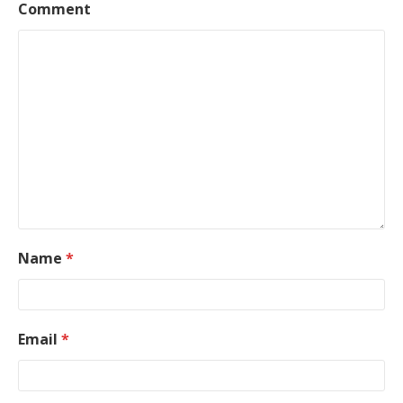
Comment
Name
*
Email
*