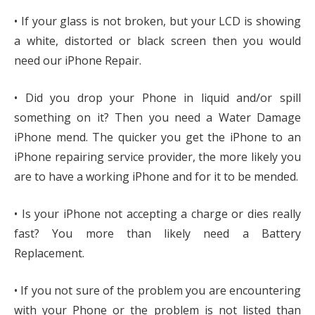
• If your glass is not broken, but your LCD is showing
a white, distorted or black screen then you would
need our iPhone Repair.
• Did you drop your Phone in liquid and/or spill
something on it? Then you need a Water Damage
iPhone mend. The quicker you get the iPhone to an
iPhone repairing service provider, the more likely you
are to have a working iPhone and for it to be mended.
• Is your iPhone not accepting a charge or dies really
fast? You more than likely need a Battery
Replacement.
• If you not sure of the problem you are encountering
with your Phone or the problem is not listed than