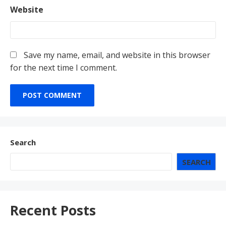
Website
Save my name, email, and website in this browser
for the next time I comment.
Search
SEARCH
Recent Posts