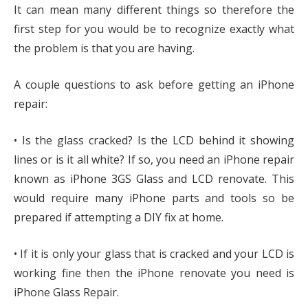
It can mean many different things so therefore the
first step for you would be to recognize exactly what
the problem is that you are having.
A couple questions to ask before getting an iPhone
repair:
• Is the glass cracked? Is the LCD behind it showing
lines or is it all white? If so, you need an iPhone repair
known as iPhone 3GS Glass and LCD renovate. This
would require many iPhone parts and tools so be
prepared if attempting a DIY fix at home.
• If it is only your glass that is cracked and your LCD is
working fine then the iPhone renovate you need is
iPhone Glass Repair.