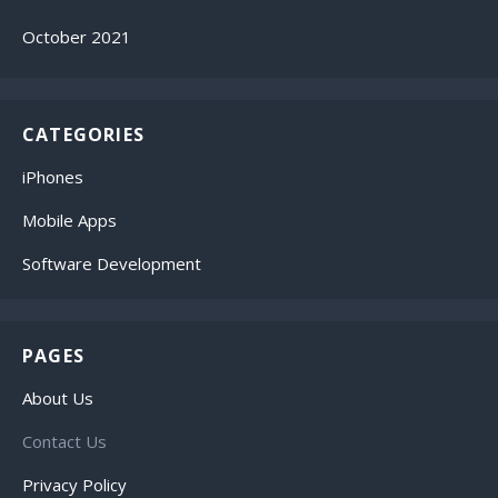
October 2021
CATEGORIES
iPhones
Mobile Apps
Software Development
PAGES
About Us
Contact Us
Privacy Policy