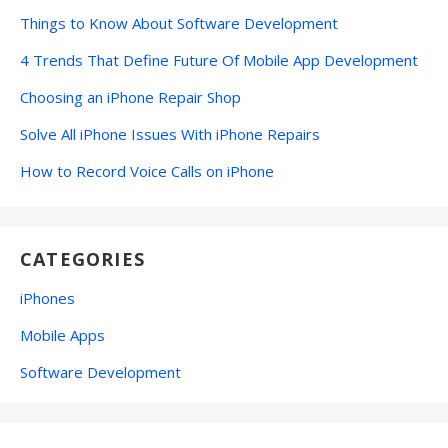
Things to Know About Software Development
4 Trends That Define Future Of Mobile App Development
Choosing an iPhone Repair Shop
Solve All iPhone Issues With iPhone Repairs
How to Record Voice Calls on iPhone
CATEGORIES
iPhones
Mobile Apps
Software Development