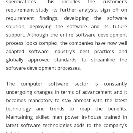
specifications. This includes the customer’s
requirement study, its further analysis, sign off on
requirement findings, developing the software
solution, deploying the software and its future
support. Although the entire software development
process looks complex, the companies have now well
adapted software industry’s best practices and
globally approved standards to streamline the
software development processes.
The computer software sector is constantly
undergoing changes in terms of advancement and it
becomes mandatory to stay abreast with the latest
technology and trends to reap the benefits.
Maintaining skilled man power in-house trained in
latest software technologies adds to the company’s