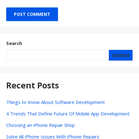
Search
SEARCH
Recent Posts
Things to Know About Software Development
4 Trends That Define Future Of Mobile App Development
Choosing an iPhone Repair Shop
Solve All iPhone Issues With iPhone Repairs