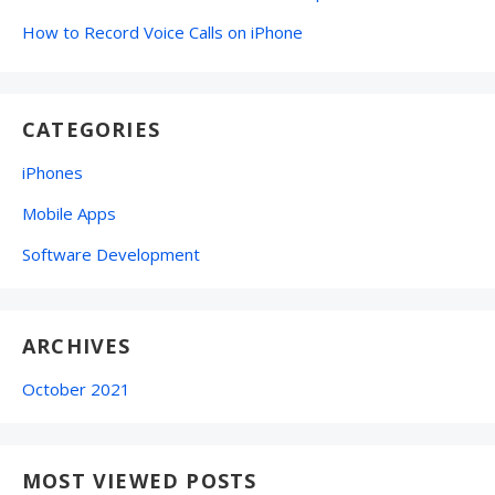
How to Record Voice Calls on iPhone
CATEGORIES
iPhones
Mobile Apps
Software Development
ARCHIVES
October 2021
MOST VIEWED POSTS