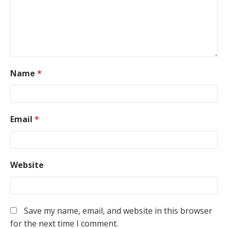
Name
*
Email
*
Website
Save my name, email, and website in this browser
for the next time I comment.