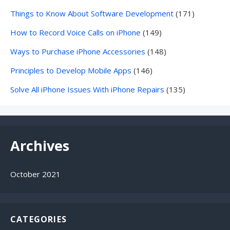
Things to Know About Software Development
(171)
How to Record Voice Calls on iPhone
(149)
Ways to Purchase iPhone Accessories
(148)
Principles to Develop Mobile Apps
(146)
Solve All iPhone Issues With iPhone Repairs
(135)
Archives
October 2021
CATEGORIES