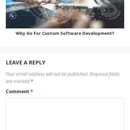
Why Go For Custom Software Development?
LEAVE A REPLY
Your email address will not be published.
Required fields
are marked
*
Comment
*