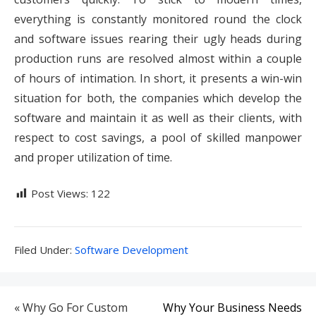
everything is constantly monitored round the clock
and software issues rearing their ugly heads during
production runs are resolved almost within a couple
of hours of intimation. In short, it presents a win-win
situation for both, the companies which develop the
software and maintain it as well as their clients, with
respect to cost savings, a pool of skilled manpower
and proper utilization of time.
Post Views:
122
Filed
Filed Under:
Software Development
Under:
Post
« Why Go For Custom
Why Your Business Needs