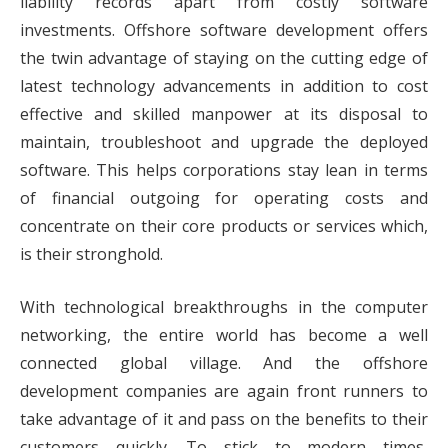
liability records apart from costly software
investments. Offshore software development offers
the twin advantage of staying on the cutting edge of
latest technology advancements in addition to cost
effective and skilled manpower at its disposal to
maintain, troubleshoot and upgrade the deployed
software. This helps corporations stay lean in terms
of financial outgoing for operating costs and
concentrate on their core products or services which,
is their stronghold.
With technological breakthroughs in the computer
networking, the entire world has become a well
connected global village. And the offshore
development companies are again front runners to
take advantage of it and pass on the benefits to their
customers quickly. To stick to modern times,