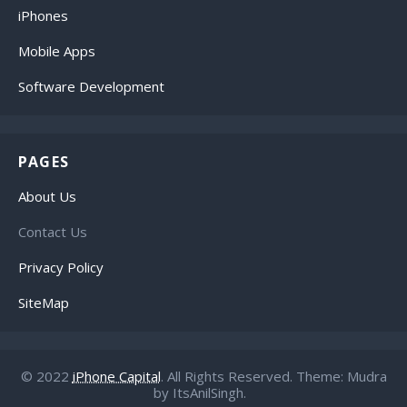
iPhones
Mobile Apps
Software Development
PAGES
About Us
Contact Us
Privacy Policy
SiteMap
© 2022
iPhone Capital
. All Rights Reserved. Theme: Mudra
by ItsAnilSingh.