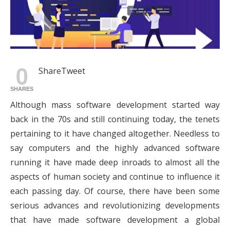
0
Share
Tweet
SHARES
Although mass software development started way
back in the 70s and still continuing today, the tenets
pertaining to it have changed altogether. Needless to
say computers and the highly advanced software
running it have made deep inroads to almost all the
aspects of human society and continue to influence it
each passing day. Of course, there have been some
serious advances and revolutionizing developments
that have made software development a global