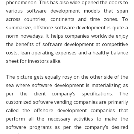
phenomenon. This has also wide opened the doors to
various software development models that span
across countries, continents and time zones. To
summarize, offshore software development is quite a
norm nowadays. It helps companies worldwide enjoy
the benefits of software development at competitive
costs, lean operating expenses and a healthy balance
sheet for investors alike.
The picture gets equally rosy on the other side of the
sea where software development is materializing as
per the client company’s specifications. The
customized software vending companies are primarily
called the offshore development companies that
perform all the necessary activities to make the
software programs as per the company’s desired