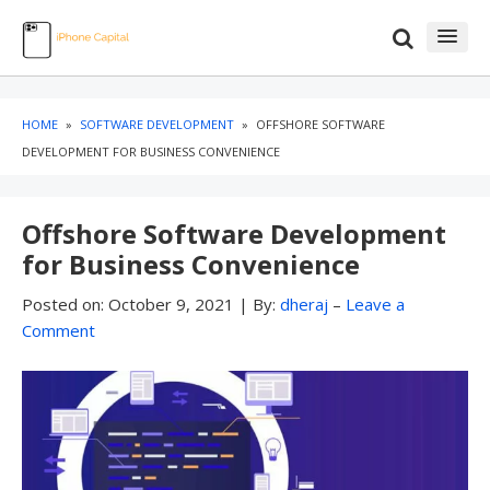
Skip
Skip
to
to
content
blog
sidebar
HOME
»
SOFTWARE DEVELOPMENT
»
OFFSHORE SOFTWARE
DEVELOPMENT FOR BUSINESS CONVENIENCE
Offshore Software Development
for Business Convenience
Posted on:
October 9, 2021
|
By:
dheraj
–
Leave a
Comment