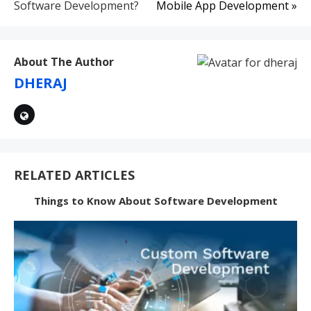
navigation
Software Development?
Mobile App Development »
About The Author
DHERAJ
RELATED ARTICLES
Things to Know About Software Development